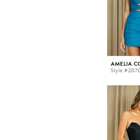
AMELIA C
Style #207