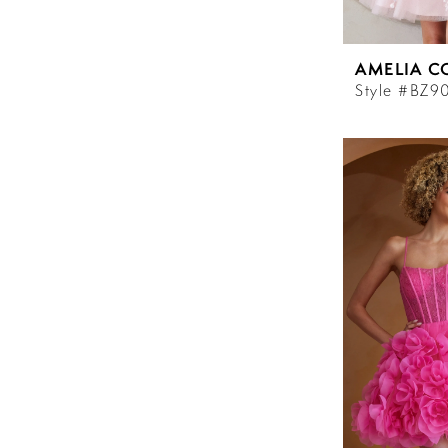
AMELIA C
Style #BZ9