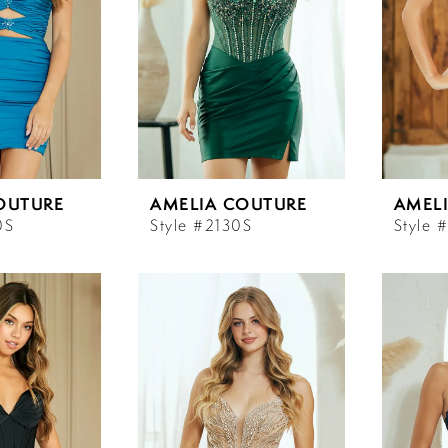
OUTURE
AMELIA COUTURE
AMEL
0S
Style #2130S
Style 