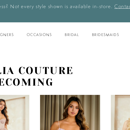
ess? Not every style shown is available in-store.
Contac
IGNERS
OCCASIONS
BRIDAL
BRIDESMAIDS
IA COUTURE
ECOMING