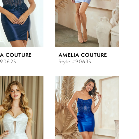
IA COUTURE
AMELIA COUTURE
#9062S
Style #9063S