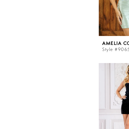
AMELIA C
Style #906