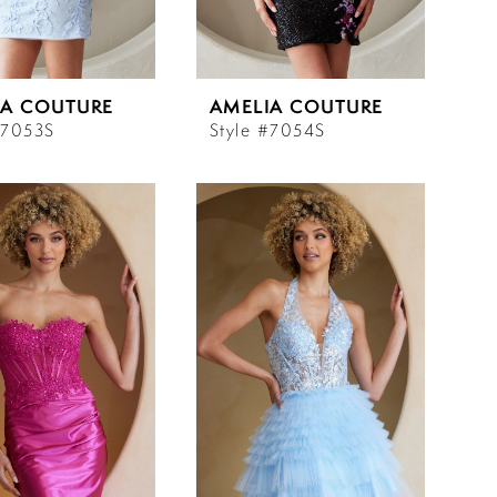
IA COUTURE
AMELIA COUTURE
#7053S
Style #7054S