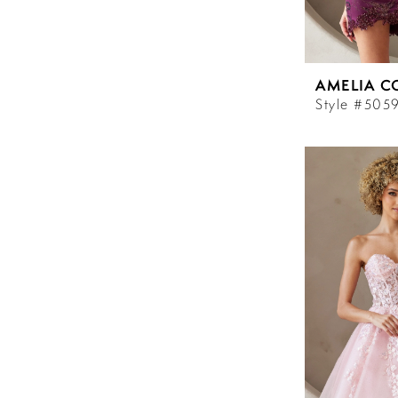
AMELIA C
Style #505