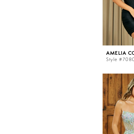
AMELIA C
Style #708