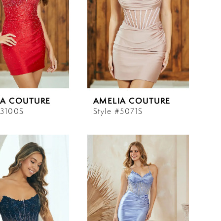
IA COUTURE
AMELIA COUTURE
#3100S
Style #5071S