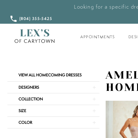
Looking for a specific dr
CALL
(804) 355‑5425
US
APPOINTMENTS
DES
Product
Skip
AMEL
VIEW ALL HOMECOMING DRESSES
List
to
HOM
Filters
end
DESIGNERS
COLLECTION
SIZE
COLOR