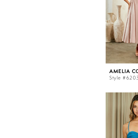
AMELIA C
Style #620