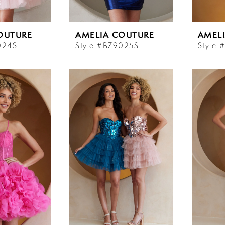
OUTURE
AMELIA COUTURE
AMEL
024S
Style #BZ9025S
Style 