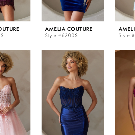
OUTURE
AMELIA COUTURE
AMEL
9S
Style #6200S
Style 