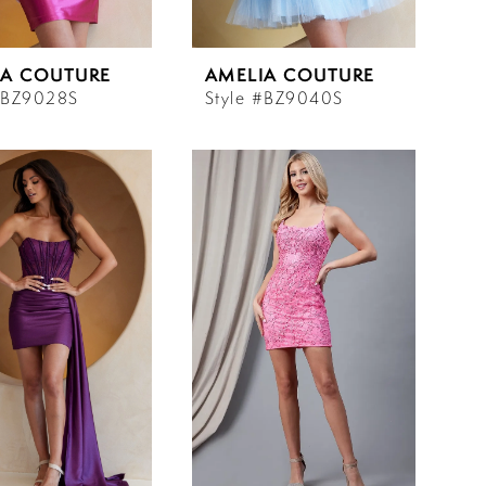
IA COUTURE
AMELIA COUTURE
#BZ9028S
Style #BZ9040S