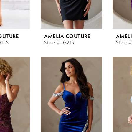
OUTURE
AMELIA COUTURE
AMEL
013S
Style #3021S
Style 