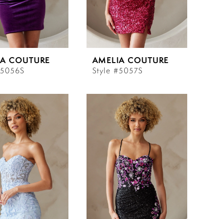
IA COUTURE
AMELIA COUTURE
#5056S
Style #5057S