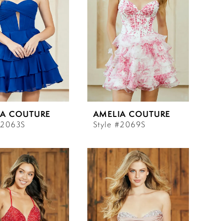
IA COUTURE
AMELIA COUTURE
#2063S
Style #2069S