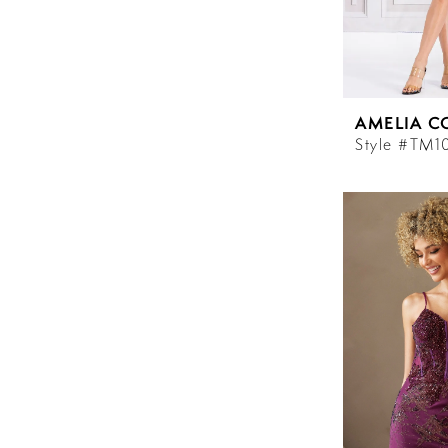
AMELIA C
Style #TM1