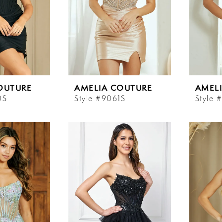
OUTURE
AMELIA COUTURE
AMEL
0S
Style #9061S
Style 