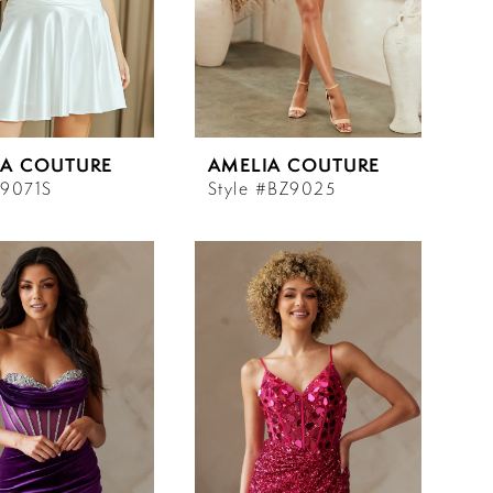
IA COUTURE
AMELIA COUTURE
#9071S
Style #BZ9025