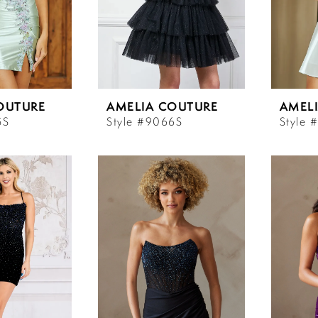
OUTURE
AMELIA COUTURE
AMEL
5S
Style #9066S
Style 