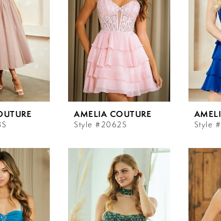
OUTURE
AMELIA COUTURE
AMEL
3S
Style #2062S
Style 