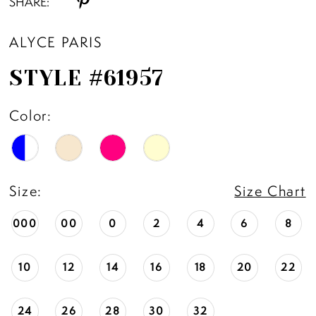
SHARE:
ALYCE PARIS
STYLE #61957
Color:
Size:
Size Chart
000
00
0
2
4
6
8
10
12
14
16
18
20
22
24
26
28
30
32