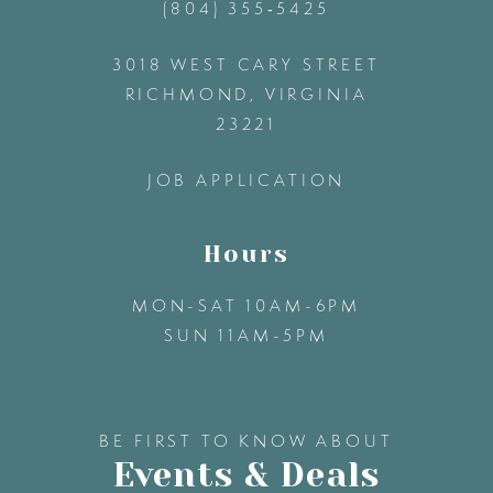
(804) 355‑5425
12
3018 WEST CARY STREET
13
RICHMOND, VIRGINIA
23221
14
JOB APPLICATION
Hours
MON-SAT 10AM-6PM
SUN 11AM-5PM
BE FIRST TO KNOW ABOUT
Events & Deals