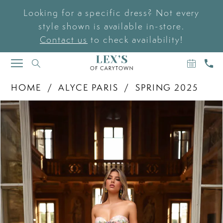
Looking for a specific dress? Not every
style shown is available in-store.
Contact us
to check availability!
BOOK
CAL
TOGGLE
AN
US
NAVIGATION
APPOIN
HOME
ALYCE PARIS
SPRING 2025
PAUSE AUTOPLAY
PREVIOUS SLIDE
NEXT SLIDE
Products
Skip
0
Views
to
Carousel
end
1
2
3