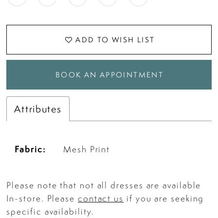
ADD TO WISH LIST
BOOK AN APPOINTMENT
Attributes
Fabric:
Mesh Print
Please note that not all dresses are available
In-store. Please
contact us
if you are seeking
specific availability.