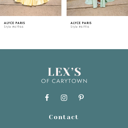
5
ALYCE PARIS
ALYCE PARIS
Style #61916
Style #61909
6
7
8
9
10
11
Contact