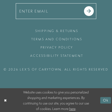
SHIPPING & RETURNS
TERMS AND CONDITIONS
PRIVACY POLICY
ACCESSIBILITY STATEMENT
© 2026 LEX'S OF CARYTOWN. ALL RIGHTS RESERVED
Website uses cookies to give you personalized
shopping and marketing experiences. By
Ok
continuing to use our site, you agree to our use
of cookies. Learn more
here
.