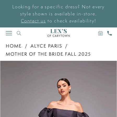
Looking for a specific dress? Not every
style shown is available in-store.
Contact us
to check availability!
BOOK
CAL
TOGGLE
AN
US
NAVIGATION
APPOIN
HOME
ALYCE PARIS
MOTHER OF THE BRIDE FALL 2025
PAUSE AUTOPLAY
PREVIOUS SLIDE
NEXT SLIDE
Products
Skip
0
Views
to
Carousel
end
1
2
3