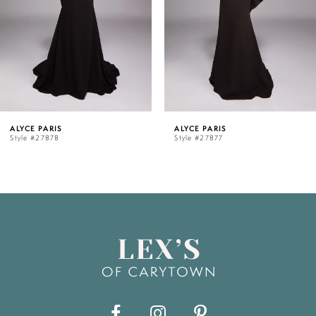
3
4
5
ALYCE PARIS
ALYCE PARIS
Style #27877
Style #27876
6
7
8
9
10