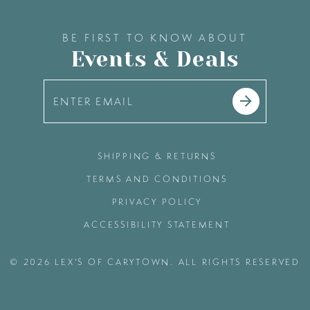
BE FIRST TO KNOW ABOUT
Events & Deals
SHIPPING & RETURNS
TERMS AND CONDITIONS
PRIVACY POLICY
ACCESSIBILITY STATEMENT
© 2026 LEX'S OF CARYTOWN. ALL RIGHTS RESERVED