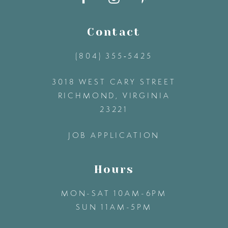
11
Contact
(804) 355‑5425
12
3018 WEST CARY STREET
13
RICHMOND, VIRGINIA
23221
14
JOB APPLICATION
Hours
MON-SAT 10AM-6PM
SUN 11AM-5PM