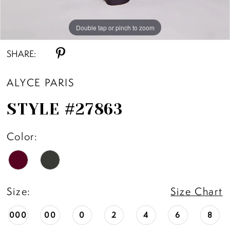
Double tap or pinch to zoom
Double tap or pinch to zoom
Double tap or pinch to zoom
SHARE:
ALYCE PARIS
STYLE #27863
Color:
Size:
Size Chart
000
00
0
2
4
6
8