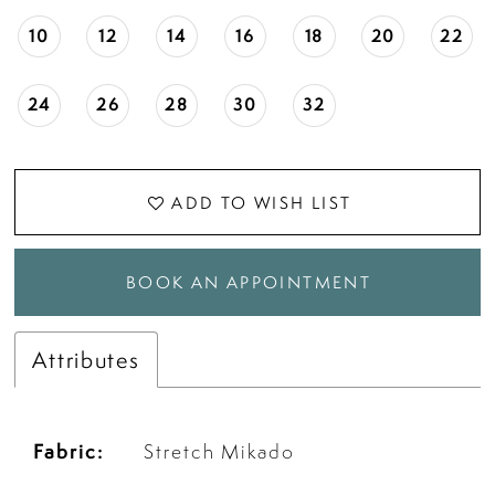
10
12
14
16
18
20
22
24
26
28
30
32
ADD TO WISH LIST
BOOK AN APPOINTMENT
Attributes
Fabric:
Stretch Mikado