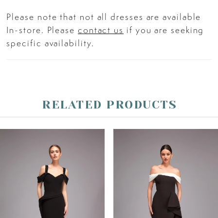
Please note that not all dresses are available
In-store. Please
contact us
if you are seeking
specific availability.
RELATED PRODUCTS
PAUSE AUTOPLAY
PREVIOUS SLIDE
NEXT SLIDE
Related
Skip
0
Products
to
Carousel
end
1
2