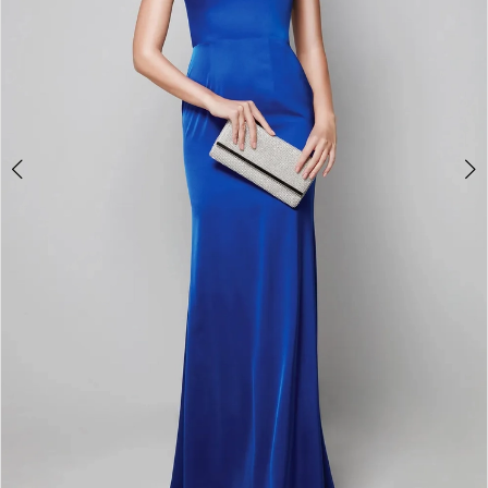
4
5
6