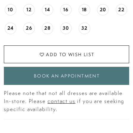
10
12
14
16
18
20
22
24
26
28
30
32
ADD TO WISH LIST
BOOK AN APPOINTMENT
Please note that not all dresses are available
In-store. Please
contact us
if you are seeking
specific availability.