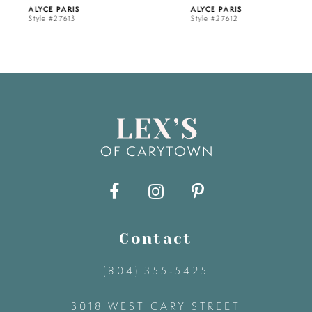
ALYCE PARIS
ALYCE PARIS
Style #27613
Style #27612
6
7
8
9
10
11
Contact
(804) 355‑5425
12
3018 WEST CARY STREET