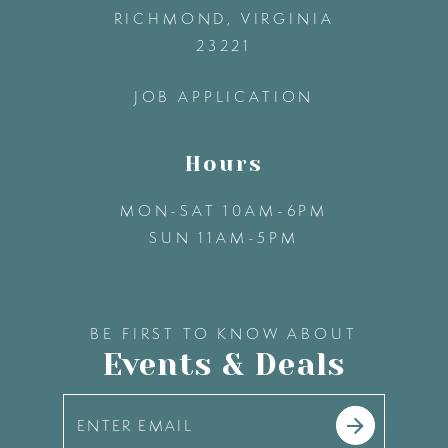
13
RICHMOND, VIRGINIA
23221
14
JOB APPLICATION
Hours
MON-SAT 10AM-6PM
SUN 11AM-5PM
BE FIRST TO KNOW ABOUT
Events & Deals