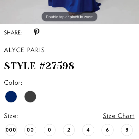
Double tap or pinch to zoom
Double tap or pinch to zoom
Double tap or pinch to zoom
SHARE:
ALYCE PARIS
STYLE #27598
Color:
Size:
Size Chart
000
00
0
2
4
6
8