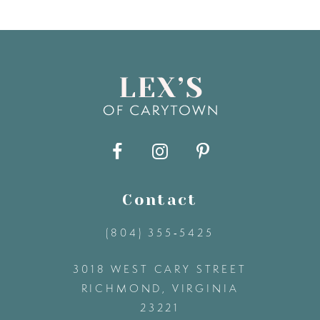
7
8
9
10
11
Contact
(804) 355‑5425
12
3018 WEST CARY STREET
13
RICHMOND, VIRGINIA
23221