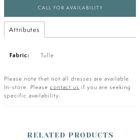
CALL FOR AVAILABILITY
Attributes
Fabric:
Tulle
Please note that not all dresses are available
In-store. Please
contact us
if you are seeking
specific availability.
RELATED PRODUCTS