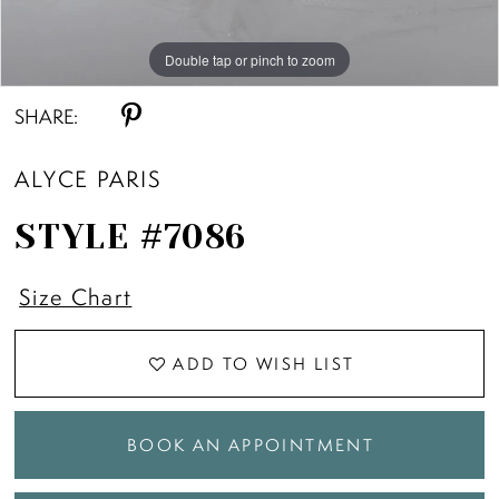
Double tap or pinch to zoom
Double tap or pinch to zoom
SHARE:
ALYCE PARIS
STYLE #7086
Size Chart
ADD TO WISH LIST
BOOK AN APPOINTMENT