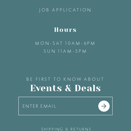
14
JOB APPLICATION
Hours
MON-SAT 10AM-6PM
SUN 11AM-5PM
BE FIRST TO KNOW ABOUT
Events & Deals
SHIPPING & RETURNS