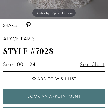
11
Double tap or pinch to zoom
Double tap or pinch to zoom
Double tap or pinch to zoom
12
SHARE:
ALYCE PARIS
13
STYLE #7028
14
Size:
00 - 24
Size Chart
ADD TO WISH LIST
BOOK AN APPOINTMENT