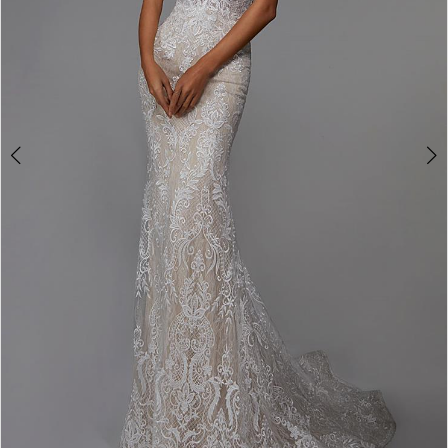
4
5
6
7
8
9
10