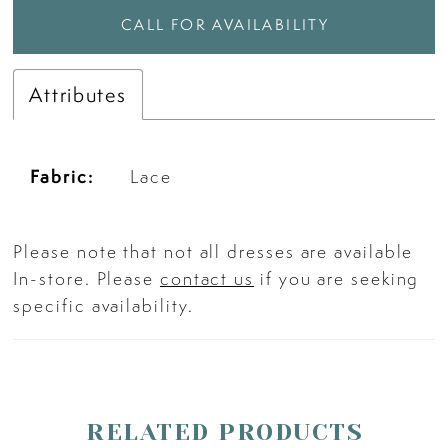
CALL FOR AVAILABILITY
Attributes
Fabric:
Lace
Please note that not all dresses are available
In-store. Please
contact us
if you are seeking
specific availability.
RELATED PRODUCTS