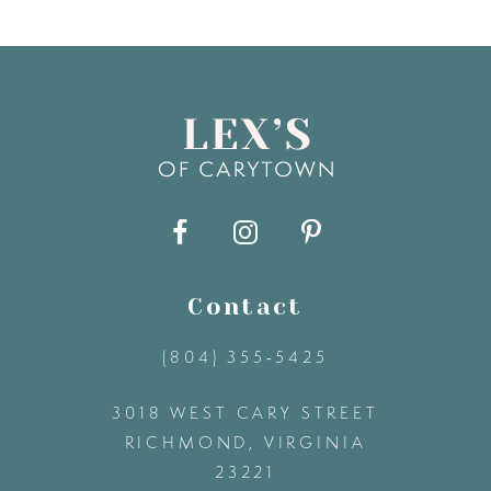
7
8
9
10
11
Contact
(804) 355‑5425
12
3018 WEST CARY STREET
13
RICHMOND, VIRGINIA
23221