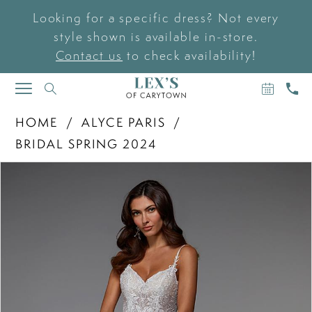
Looking for a specific dress? Not every
style shown is available in-store.
Contact us
to check availability!
BOOK
CAL
TOGGLE
AN
US
NAVIGATION
APPOIN
HOME
ALYCE PARIS
BRIDAL SPRING 2024
PAUSE AUTOPLAY
PREVIOUS SLIDE
NEXT SLIDE
Products
Skip
0
Views
to
Carousel
end
1
2
3