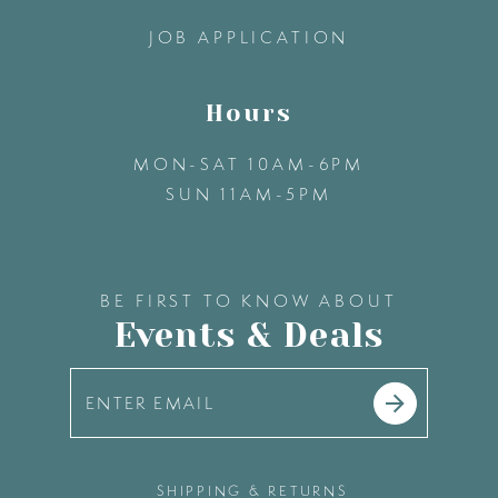
14
JOB APPLICATION
Hours
MON-SAT 10AM-6PM
SUN 11AM-5PM
BE FIRST TO KNOW ABOUT
Events & Deals
SHIPPING & RETURNS