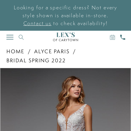
Looking for a specific dress? Not every
style shown is available in-store.
Contact us
to check availability!
BOOK
CAL
TOGGLE
AN
US
NAVIGATION
APPOIN
HOME
ALYCE PARIS
BRIDAL SPRING 2022
PAUSE AUTOPLAY
PREVIOUS SLIDE
NEXT SLIDE
Products
Skip
0
Views
to
Carousel
end
1
2
3