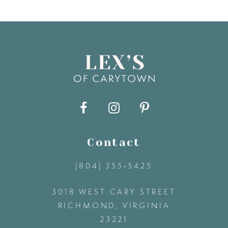
7
8
9
10
11
Contact
(804) 355‑5425
12
3018 WEST CARY STREET
13
RICHMOND, VIRGINIA
23221