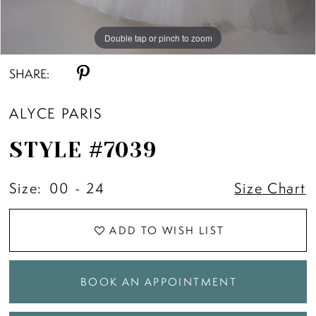
Double tap or pinch to zoom
Double tap or pinch to zoom
Double tap or pinch to zoom
SHARE:
ALYCE PARIS
STYLE #7039
Size:
00 - 24
Size Chart
ADD TO WISH LIST
BOOK AN APPOINTMENT