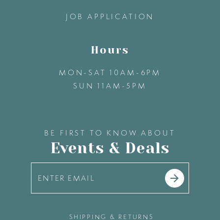
14
JOB APPLICATION
Hours
MON-SAT 10AM-6PM
SUN 11AM-5PM
BE FIRST TO KNOW ABOUT
Events & Deals
SHIPPING & RETURNS