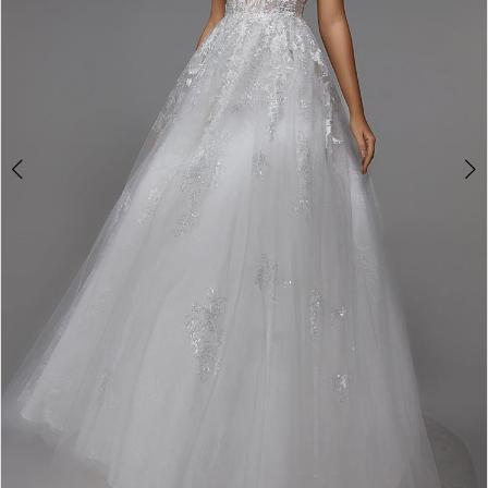
4
5
6
7
8