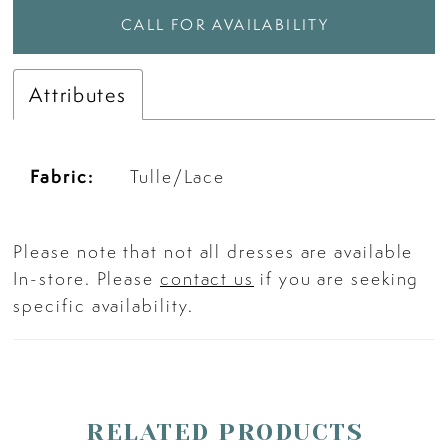
CALL FOR AVAILABILITY
Attributes
Fabric:
Tulle/Lace
Please note that not all dresses are available
In-store. Please
contact us
if you are seeking
specific availability.
RELATED PRODUCTS