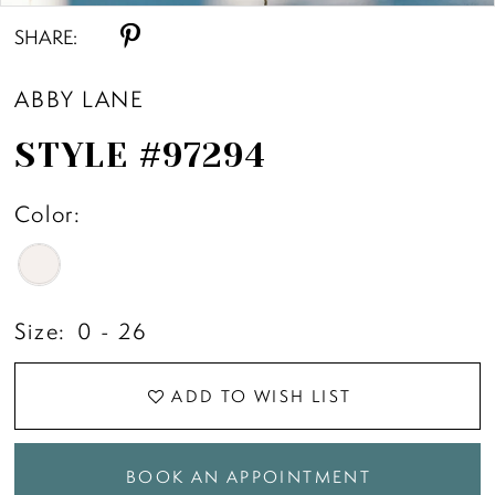
SHARE:
ABBY LANE
STYLE #97294
Color:
Size:
0 - 26
ADD TO WISH LIST
BOOK AN APPOINTMENT