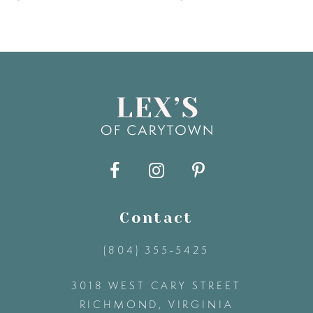
6
7
8
9
10
11
Contact
(804) 355‑5425
12
3018 WEST CARY STREET
13
RICHMOND, VIRGINIA