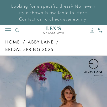
Looking for a specific dress? Not every
style shown is available in-store.
Contact us
to check availability!
BOOK
CAL
TOGGLE
AN
US
NAVIGATION
APPOIN
HOME
ABBY LANE
BRIDAL SPRING 2025
PAUSE AUTOPLAY
PREVIOUS SLIDE
NEXT SLIDE
Products
Skip
0
Views
to
Carousel
end
1
2
3