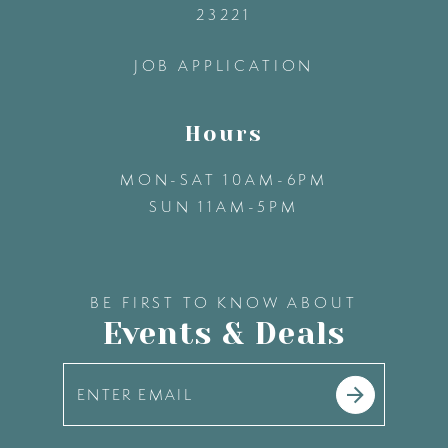
23221
14
JOB APPLICATION
Hours
MON-SAT 10AM-6PM
SUN 11AM-5PM
BE FIRST TO KNOW ABOUT
Events & Deals