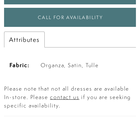
CALL FOR AVAILABILITY
Attributes
Fabric:
Organza, Satin, Tulle
Please note that not all dresses are available
In-store. Please
contact us
if you are seeking
specific availability.